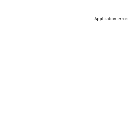
Application error