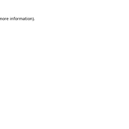
 more information)
.