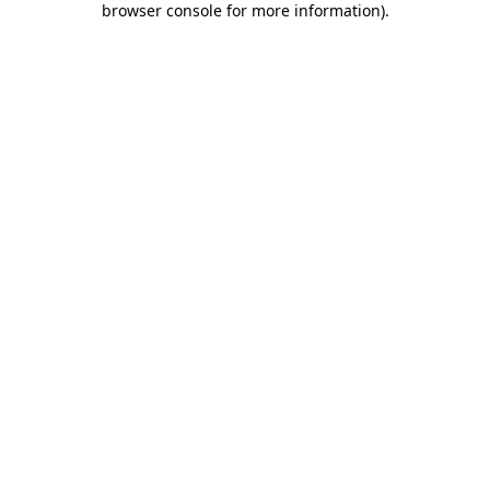
browser console for more information)
.