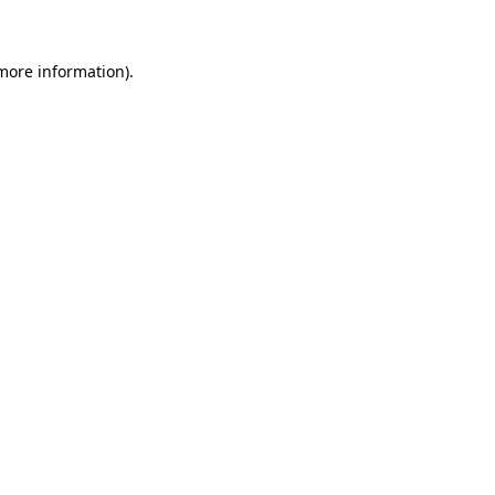
 more information)
.