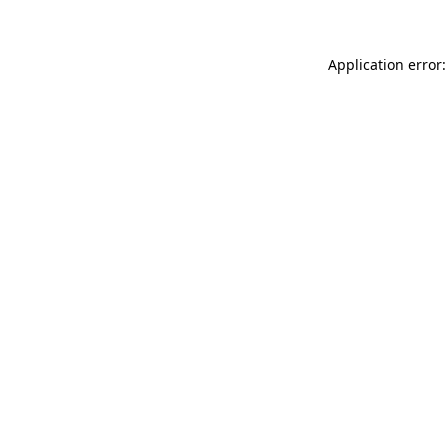
Application error