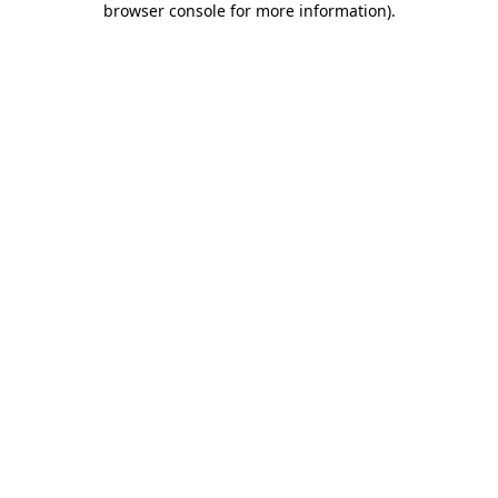
browser console for more information)
.