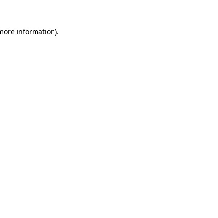
 more information)
.