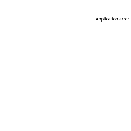
Application error