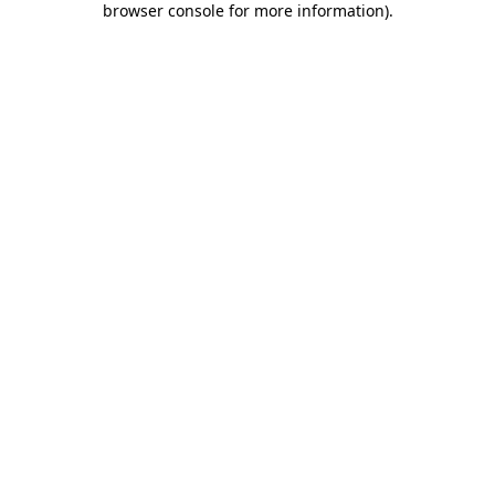
browser console for more information)
.