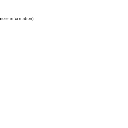
 more information)
.