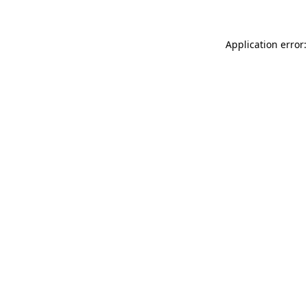
Application error