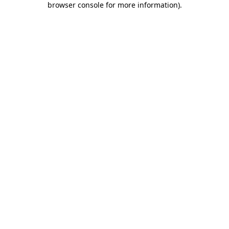
browser console for more information)
.