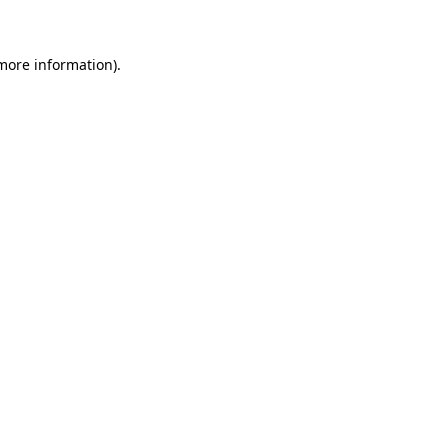
 more information)
.