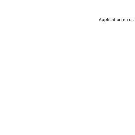
Application error