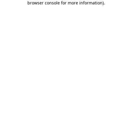
browser console for more information)
.