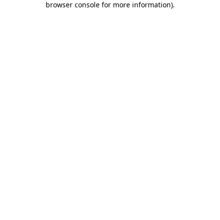
browser console for more information)
.