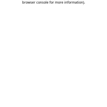
browser console for more information)
.