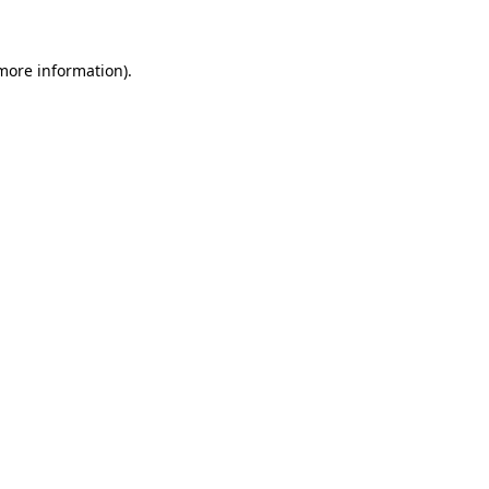
 more information)
.