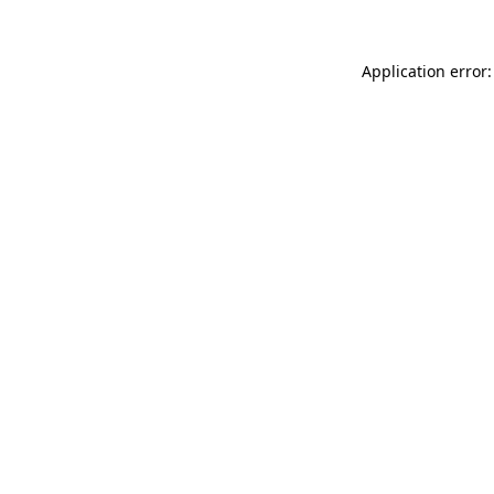
Application error