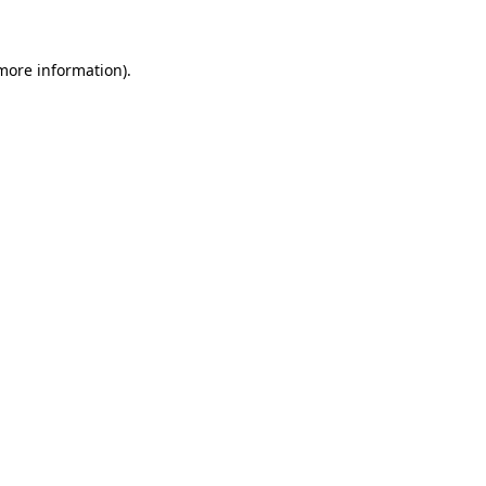
 more information)
.