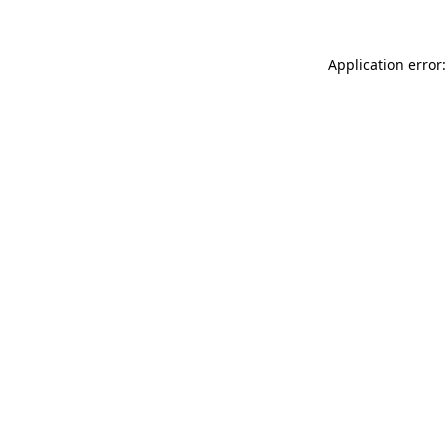
Application error