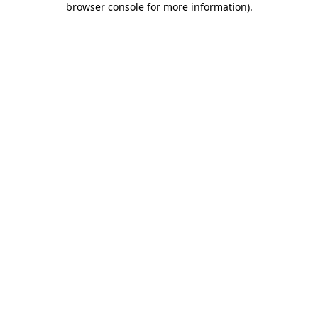
browser console for more information)
.