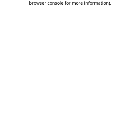
browser console for more information)
.