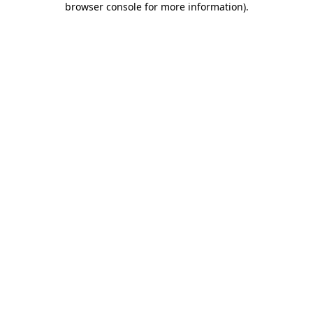
browser console for more information)
.