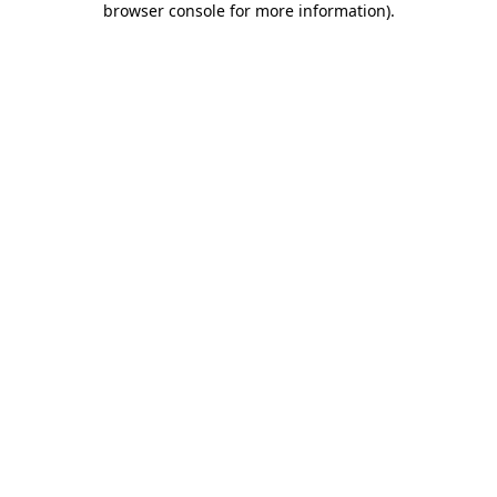
browser console for more information)
.