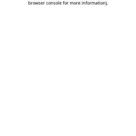
browser console for more information)
.