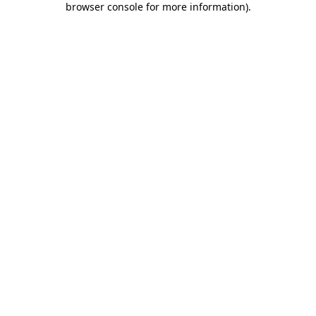
browser console for more information)
.