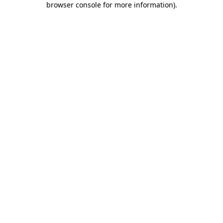
browser console for more information)
.