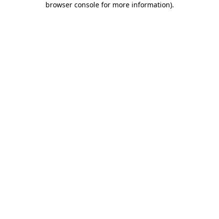
browser console for more information)
.