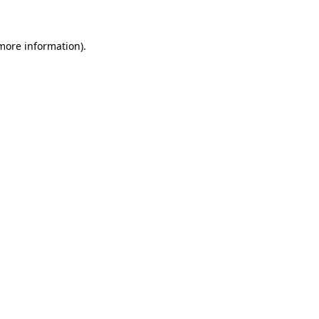
 more information)
.