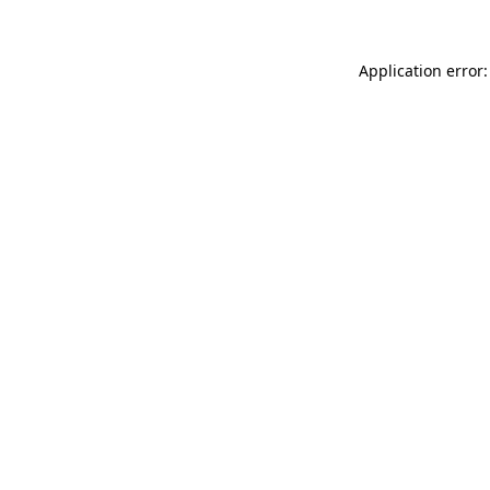
Application error