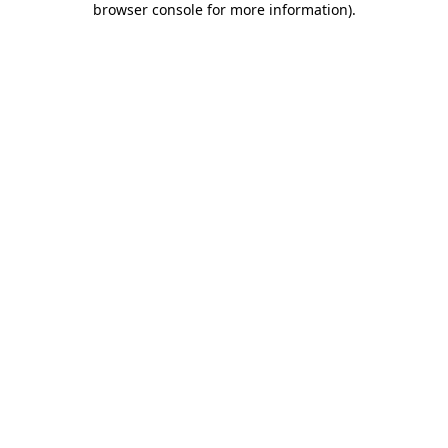
browser console for more information)
.