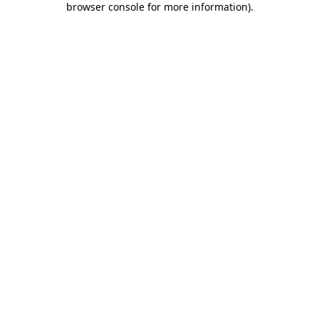
browser console for more information)
.