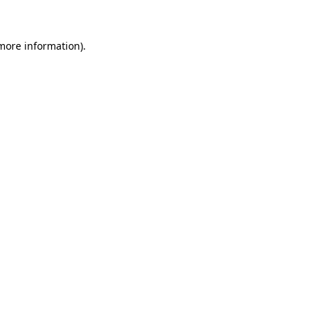
 more information)
.