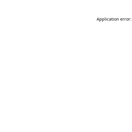
Application error