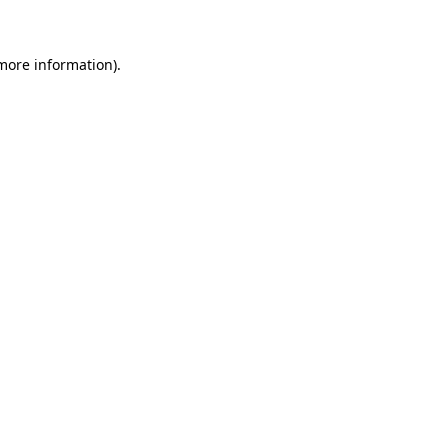
 more information)
.