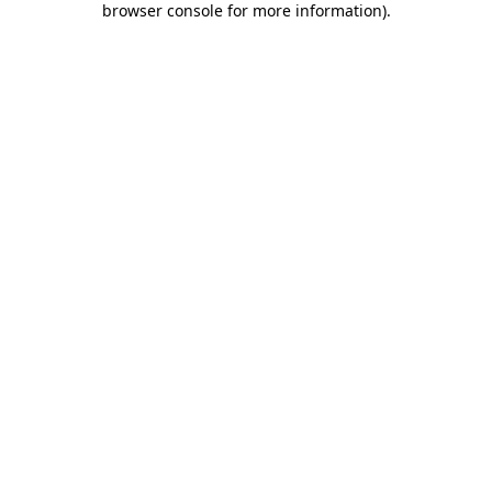
browser console for more information)
.