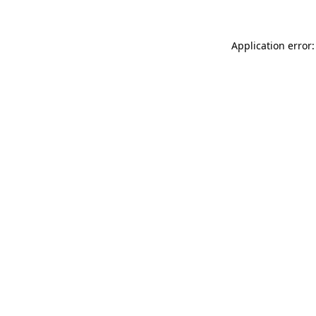
Application error