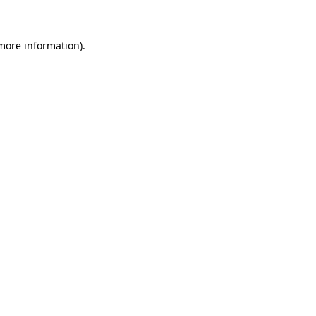
 more information)
.