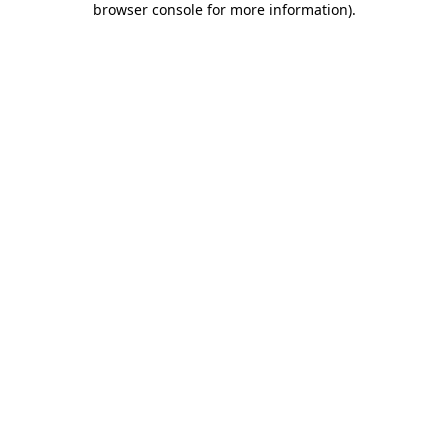
browser console for more information)
.