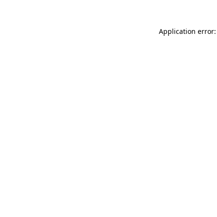
Application error