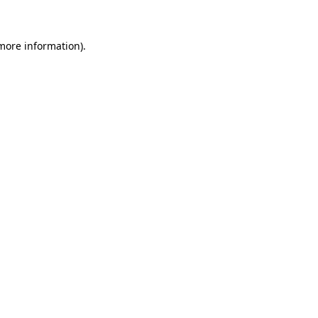
 more information)
.