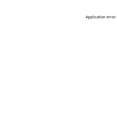
Application error