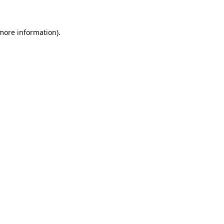
 more information)
.