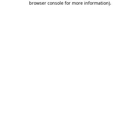
browser console for more information)
.