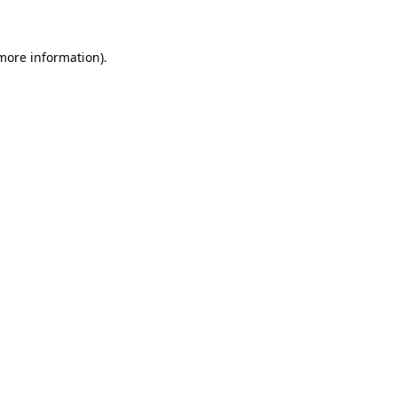
 more information)
.