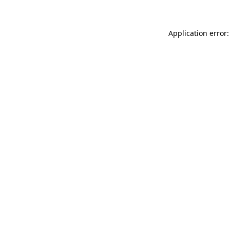
Application error