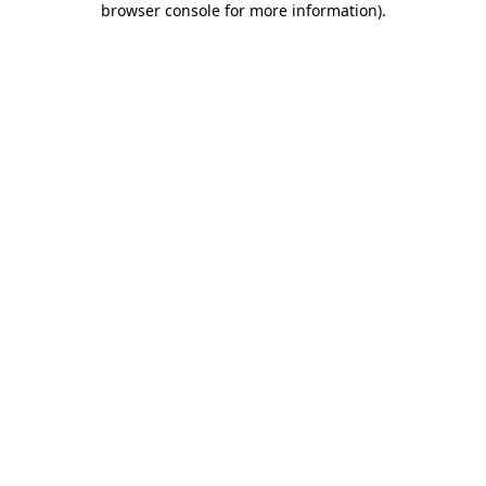
browser console for more information)
.