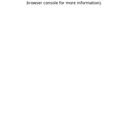
browser console for more information)
.