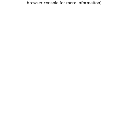
browser console for more information)
.