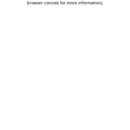
browser console for more information)
.