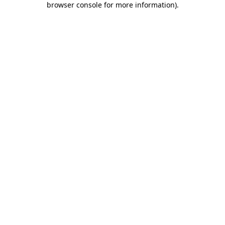
browser console for more information)
.