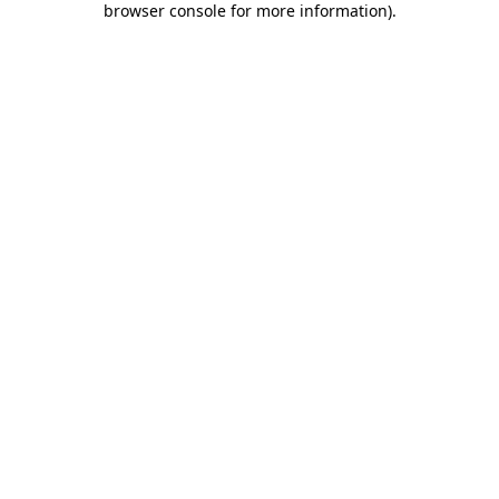
browser console for more information)
.