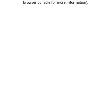
browser console for more information)
.