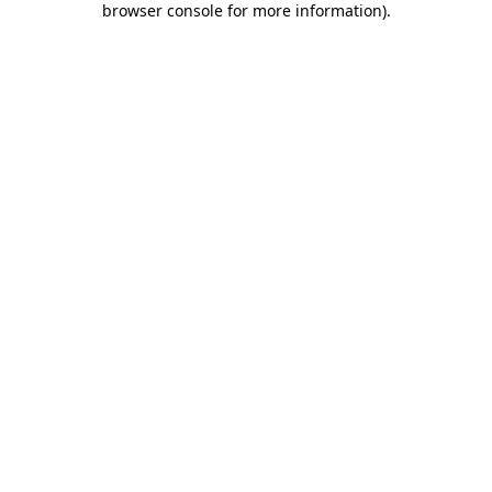
browser console for more information)
.