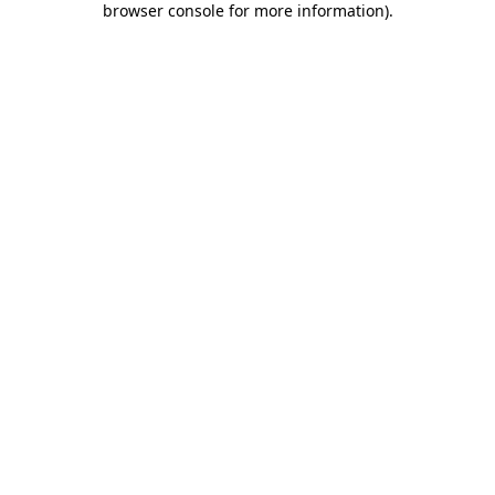
browser console for more information)
.