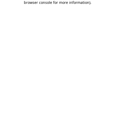
browser console for more information)
.