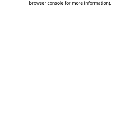
browser console for more information)
.