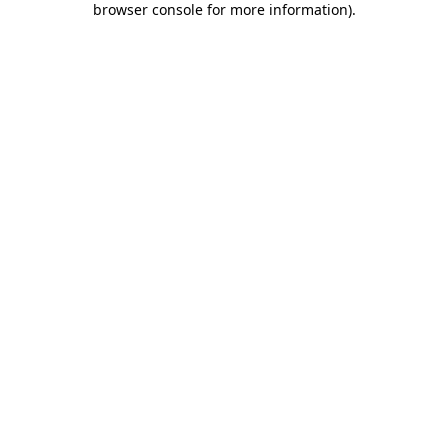
browser console for more information)
.