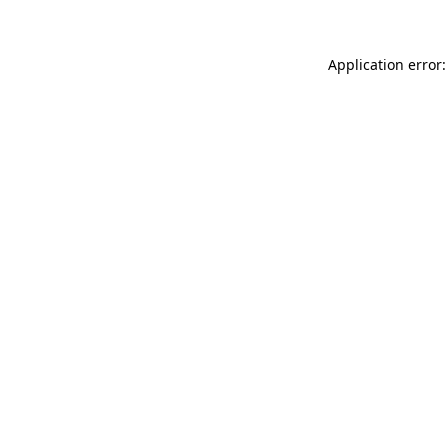
Application error