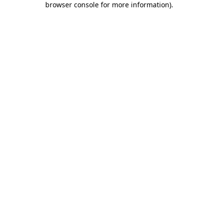
browser console for more information)
.