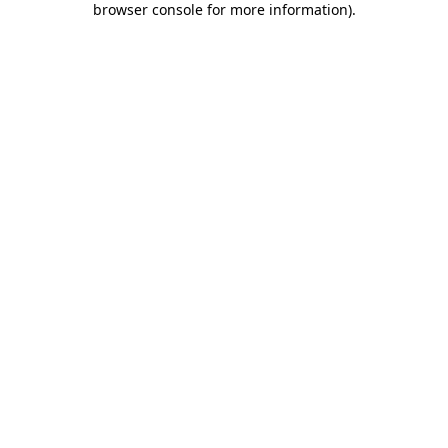
browser console for more information)
.