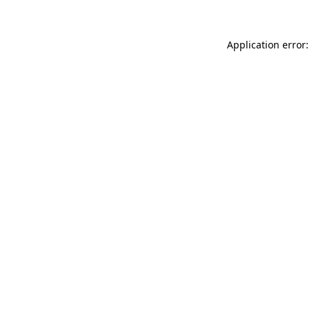
Application error