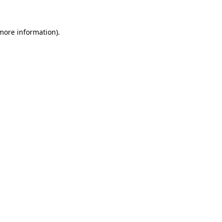
 more information)
.